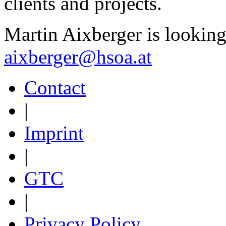
clients and projects.
Martin Aixberger is looking
aixberger@hsoa.at
Contact
|
Imprint
|
GTC
|
Privacy Policy