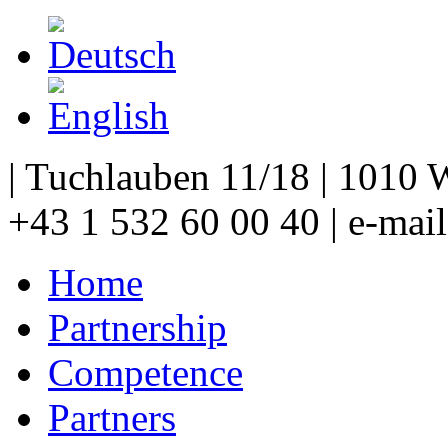
| Tuchlauben 11/18 | 1010 W
+43 1 532 60 00 40 | e-mai
Home
Partnership
Competence
Partners