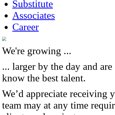
Substitute
Associates
Career
We're growing ...
... larger by the day and are
know the best talent.
We’d appreciate receiving 
team may at any time requi